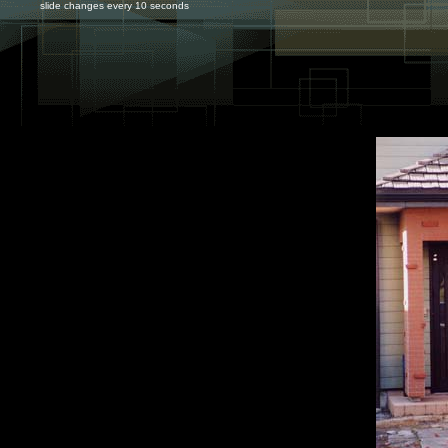
slide changes every 10 seconds