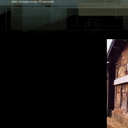
slide changes every 10 seconds