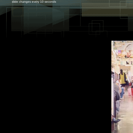
slide changes every 10 seconds