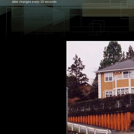
slide changes every 10 seconds