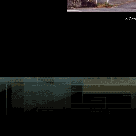
a Geo