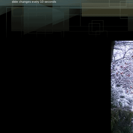
slide changes every 10 seconds